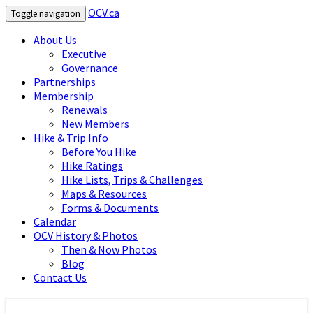
OCV.ca
Toggle navigation
About Us
Executive
Governance
Partnerships
Membership
Renewals
New Members
Hike & Trip Info
Before You Hike
Hike Ratings
Hike Lists, Trips & Challenges
Maps & Resources
Forms & Documents
Calendar
OCV History & Photos
Then & Now Photos
Blog
Contact Us
OCV.ca