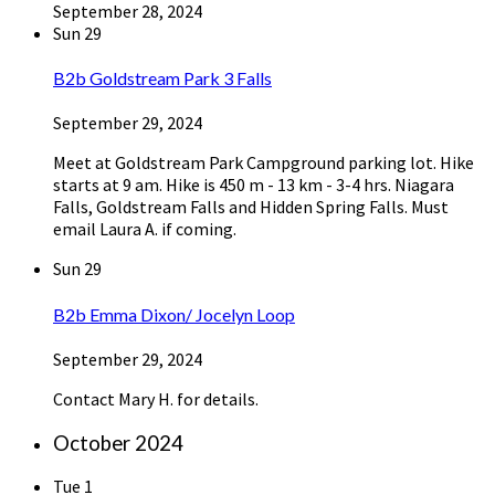
September 28, 2024
Sun
29
B2b Goldstream Park 3 Falls
September 29, 2024
Meet at Goldstream Park Campground parking lot. Hike
starts at 9 am. Hike is 450 m - 13 km - 3-4 hrs. Niagara
Falls, Goldstream Falls and Hidden Spring Falls. Must
email Laura A. if coming.
Sun
29
B2b Emma Dixon/ Jocelyn Loop
September 29, 2024
Contact Mary H. for details.
October 2024
Tue
1