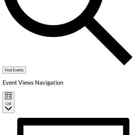
Find Events
Event Views Navigation
List