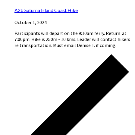
A2b Saturna Island Coast Hike
October 1, 2024
Participants will depart on the 9:10am ferry. Return at
7:00pm. Hike is 250m - 10 kms. Leader will contact hikers
re transportation. Must email Denise T. if coming.