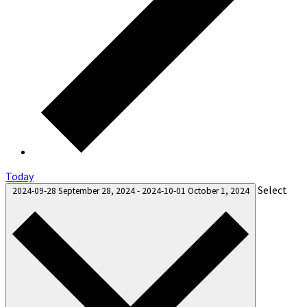
Today
Select
2024-09-28
September 28, 2024
-
2024-10-01
October 1, 2024