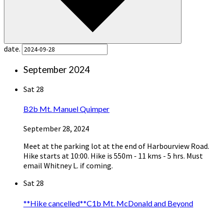
date.
September 2024
Sat
28
B2b Mt. Manuel Quimper
September 28, 2024
Meet at the parking lot at the end of Harbourview Road.
Hike starts at 10:00. Hike is 550m - 11 kms - 5 hrs. Must
email Whitney L. if coming.
Sat
28
**Hike cancelled**C1b Mt. McDonald and Beyond