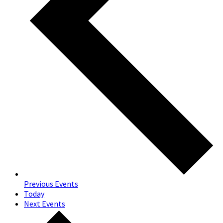
Previous
Events
Today
Next
Events