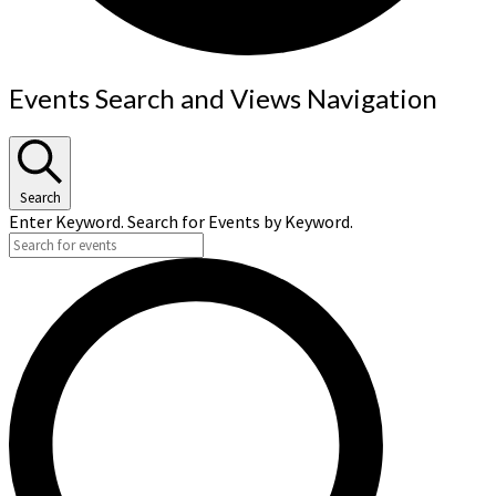
Events
Events Search and Views Navigation
Search
Enter Keyword. Search for Events by Keyword.