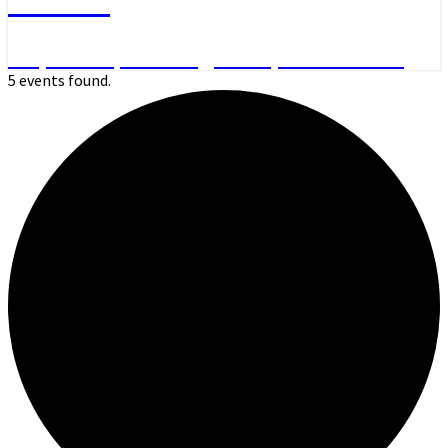
Day Hikes, Overnight Trips and More
5 events found.