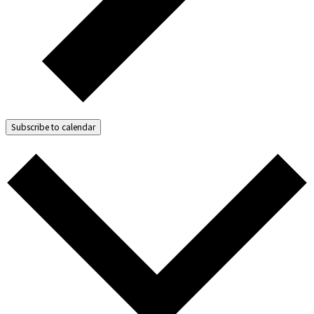
Subscribe to calendar