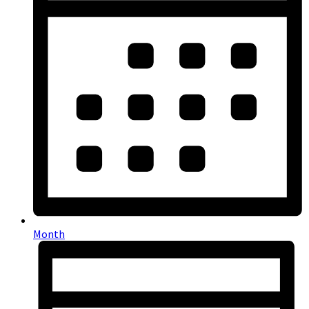
Month