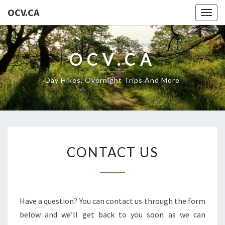
OCV.CA
Togg
navig
OCV.CA
Day Hikes, Overnight Trips And More
CONTACT
CONTACT US
US
Have a question? You can contact us through the form
below and we’ll get back to you soon as we can