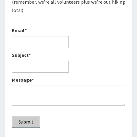
(remember, we’re all volunteers plus we’re out hiking
lots!)
Email*
Subject*
Message*
Submit