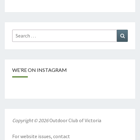
Search
Search
for:
WE’RE ON INSTAGRAM
Copyright © 2026
Outdoor Club of Victoria
For website issues, contact