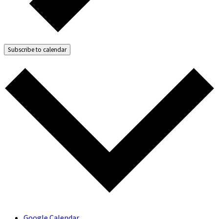
Subscribe to calendar
Google Calendar