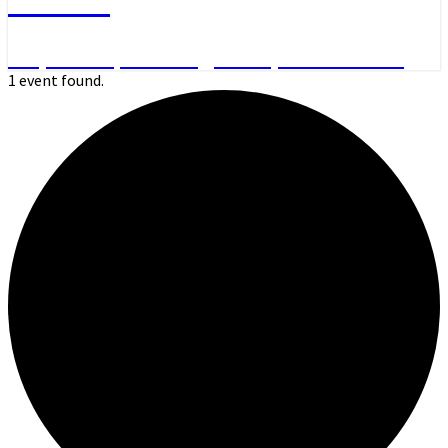
Day Hikes, Overnight Trips and More
1 event found.