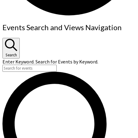
Events
Events Search and Views Navigation
for
September
20,
Search
2024
Enter Keyword. Search for Events by Keyword.