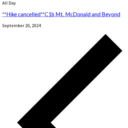
All Day
**Hike cancelled**C1b Mt. McDonald and Beyond
September 20, 2024