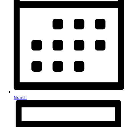
Month