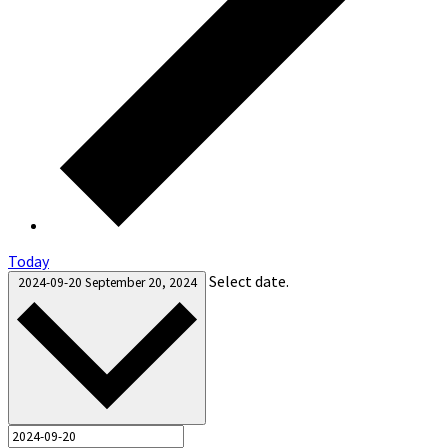
Today
Select date.
2024-09-20
September 20, 2024