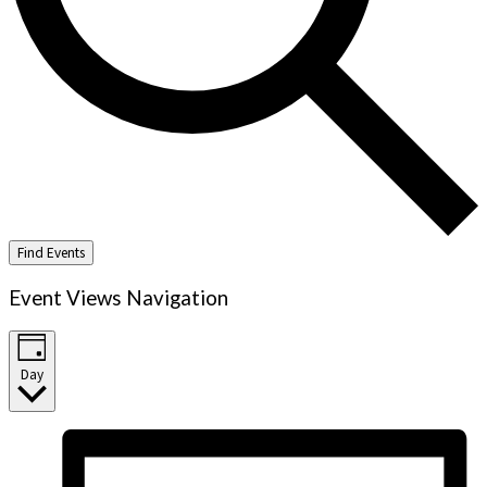
Find Events
Event Views Navigation
Day