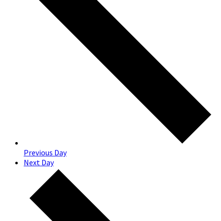
Previous Day
Next Day