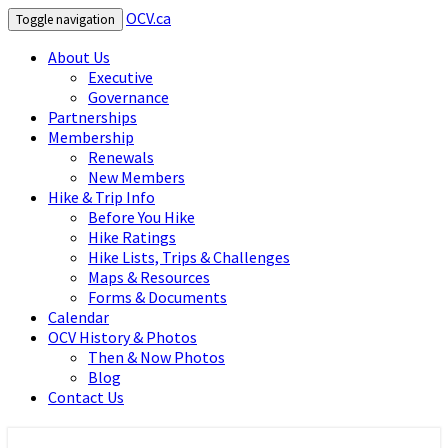
OCV.ca
Toggle navigation
About Us
Executive
Governance
Partnerships
Membership
Renewals
New Members
Hike & Trip Info
Before You Hike
Hike Ratings
Hike Lists, Trips & Challenges
Maps & Resources
Forms & Documents
Calendar
OCV History & Photos
Then & Now Photos
Blog
Contact Us
OCV.ca