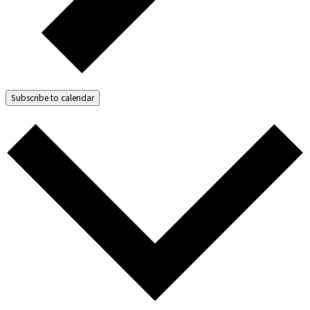
Subscribe to calendar