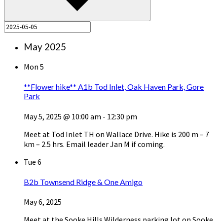
May 2025
Mon
5
**Flower hike** A1b Tod Inlet, Oak Haven Park, Gore
Park
May 5, 2025 @ 10:00 am
-
12:30 pm
Meet at Tod Inlet TH on Wallace Drive. Hike is 200 m – 7
km – 2.5 hrs. Email leader Jan M if coming.
Tue
6
B2b Townsend Ridge & One Amigo
May 6, 2025
Meet at the Sooke Hills Wilderness parking lot on Sooke