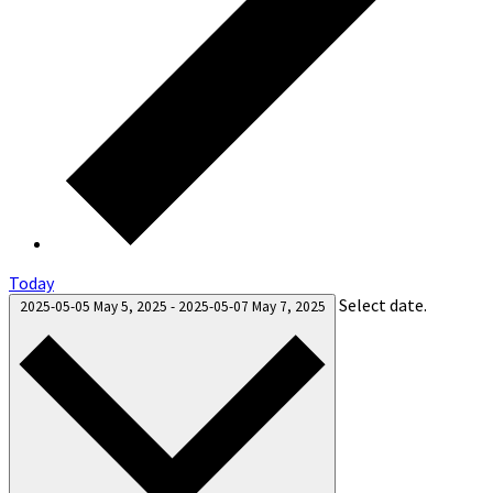
Today
Select date.
2025-05-05
May 5, 2025
-
2025-05-07
May 7, 2025