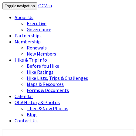
OCV.ca
Toggle navigation
About Us
Executive
Governance
Partnerships
Membership
Renewals
New Members
Hike & Trip Info
Before You Hike
Hike Ratings
Hike Lists, Trips & Challenges
Maps & Resources
Forms & Documents
Calendar
OCV History & Photos
Then & Now Photos
Blog
Contact Us
OCV.ca