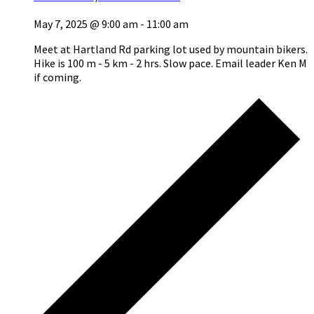
May 7, 2025 @ 9:00 am
-
11:00 am
Meet at Hartland Rd parking lot used by mountain bikers.
Hike is 100 m - 5 km - 2 hrs. Slow pace. Email leader Ken M
if coming.