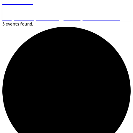
Day Hikes, Overnight Trips and More
5 events found.