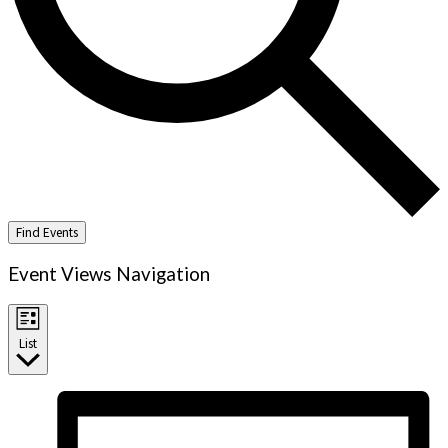
Find Events
Event Views Navigation
List