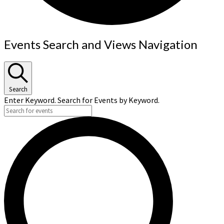
Events
Events Search and Views Navigation
Search
Enter Keyword. Search for Events by Keyword.