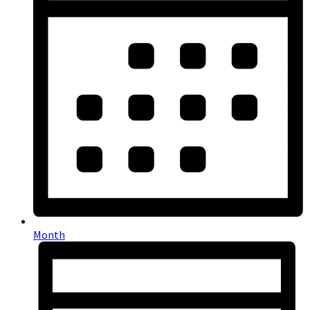
Month