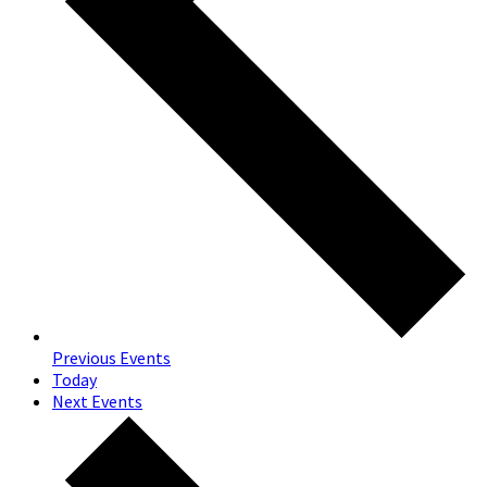
Previous
Events
Today
Next
Events