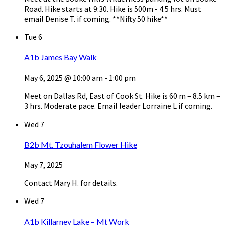
Road. Hike starts at 9:30. Hike is 500m - 4.5 hrs. Must
email Denise T. if coming. **Nifty 50 hike**
Tue
6
A1b James Bay Walk
May 6, 2025 @ 10:00 am
-
1:00 pm
Meet on Dallas Rd, East of Cook St. Hike is 60 m – 8.5 km –
3 hrs. Moderate pace. Email leader Lorraine L if coming.
Wed
7
B2b Mt. Tzouhalem Flower Hike
May 7, 2025
Contact Mary H. for details.
Wed
7
A1b Killarney Lake – Mt Work