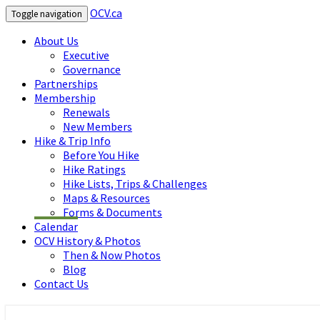
OCV.ca
Toggle navigation
About Us
Executive
Governance
Partnerships
Membership
Renewals
New Members
Hike & Trip Info
Before You Hike
Hike Ratings
Hike Lists, Trips & Challenges
Maps & Resources
Forms & Documents
Calendar
OCV History & Photos
Then & Now Photos
Blog
Contact Us
OCV.ca