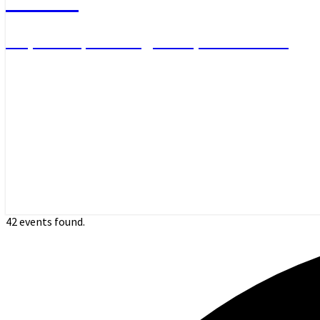
Day Hikes, Overnight Trips and More
42 events found.