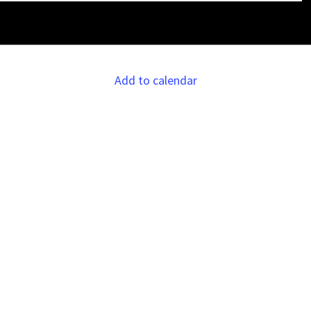
Add to calendar