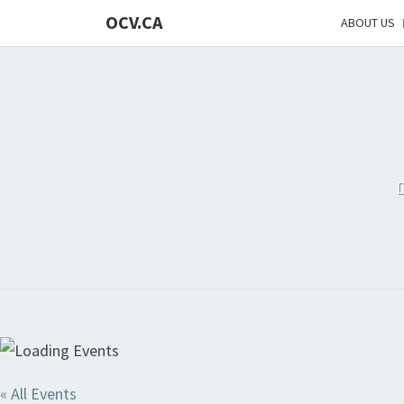
OCV.CA
ABOUT US
« All Events