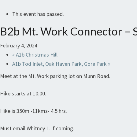
This event has passed.
B2b Mt. Work Connector – S
February 4, 2024
«
A1b Christmas Hill
A1b Tod Inlet, Oak Haven Park, Gore Park
»
Meet at the Mt. Work parking lot on Munn Road.
Hike starts at 10:00.
Hike is 350m -11kms- 4.5 hrs.
Must email Whitney L. if coming.