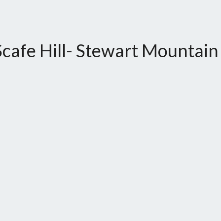
cafe Hill- Stewart Mountain