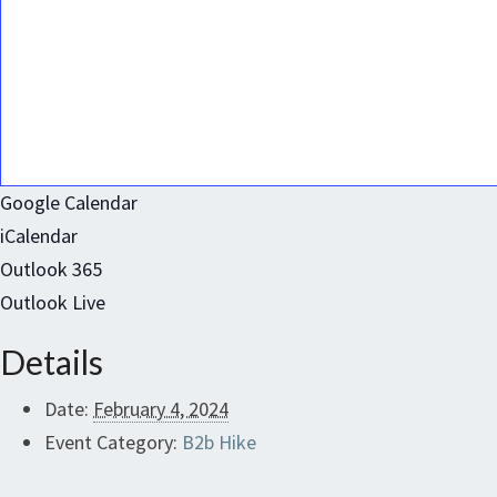
Google Calendar
iCalendar
Outlook 365
Outlook Live
Details
Date:
February 4, 2024
Event Category:
B2b Hike