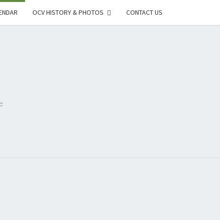
ENDAR
OCV HISTORY & PHOTOS
CONTACT US
e