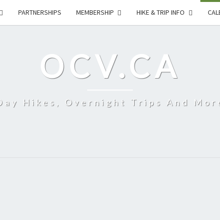
PARTNERSHIPS
MEMBERSHIP
HIKE & TRIP INFO
CAL
OCV.CA
Day Hikes, Overnight Trips And Mor