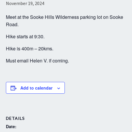
November 19, 2024
Meet at the Sooke Hills Wilderness parking lot on Sooke
Road.
Hike starts at 9:30.
Hike is 400m – 20kms.
Must email Helen V. if coming.
Add to calendar
DETAILS
Date: