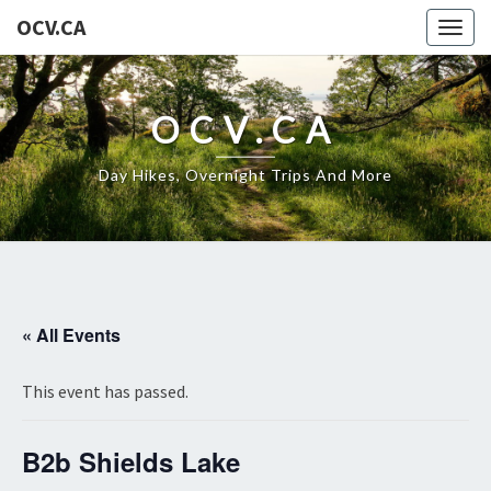
OCV.CA
Togg
navig
OCV.CA
Day Hikes, Overnight Trips And More
« All Events
This event has passed.
B2b Shields Lake