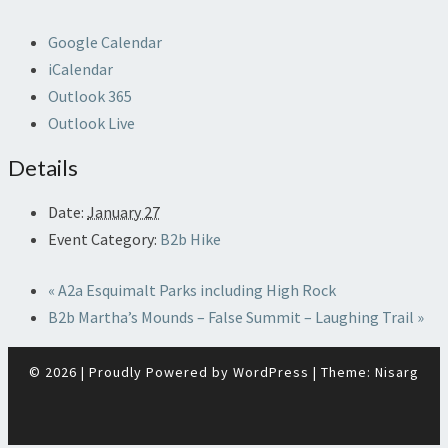
Google Calendar
iCalendar
Outlook 365
Outlook Live
Details
Date:
January 27
Event Category:
B2b Hike
«
A2a Esquimalt Parks including High Rock
B2b Martha’s Mounds – False Summit – Laughing Trail
»
© 2026
|
Proudly Powered by
WordPress
|
Theme:
Nisarg