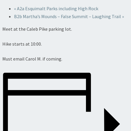
«
A2a Esquimalt Parks including High Rock
B2b Martha’s Mounds – False Summit – Laughing Trail
»
Meet at the Caleb Pike parking lot.
Hike starts at 10:00.
Must email Carol M. if coming.