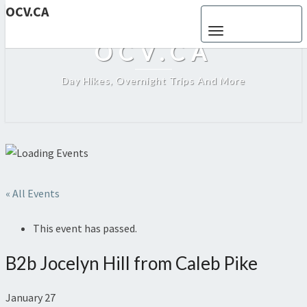
OCV.CA
Toggle navigation
OCV.CA
Day Hikes, Overnight Trips And More
« All Events
This event has passed.
B2b Jocelyn Hill from Caleb Pike
January 27