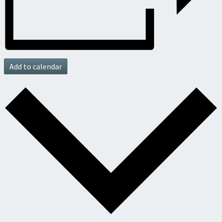
Add to calendar