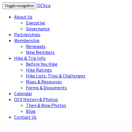
OCV.ca
Toggle navigation
About Us
Executive
Governance
Partnerships
Membership
Renewals
New Members
Hike & Trip Info
Before You Hike
Hike Ratings
Hike Lists, Trips & Challenges
Maps & Resources
Forms & Documents
Calendar
OCV History & Photos
Then & Now Photos
Blog
Contact Us
OCV.ca