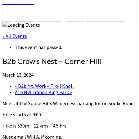
Day Hikes, Overnight Trips and More
« All Events
This event has passed.
B2b Crow’s Nest – Corner Hill
March 13, 2024
«
B2b Mt. Work – Troll Knoll
A1b NW Francis King Park
»
Meet at the Sooke Hills Wilderness parking lot on Sooke Road.
Hike starts at 9:00.
Hike is 530m – 12 kms – 4.5 hrs.
Must email Will A. if coming.