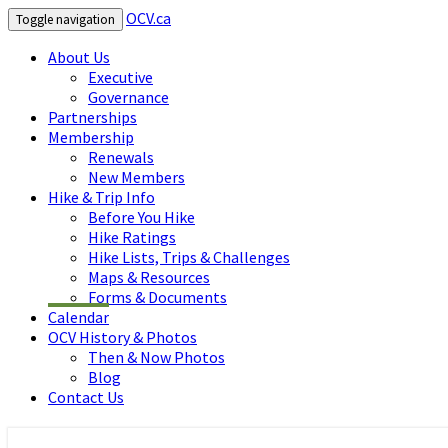
OCV.ca
Toggle navigation
About Us
Executive
Governance
Partnerships
Membership
Renewals
New Members
Hike & Trip Info
Before You Hike
Hike Ratings
Hike Lists, Trips & Challenges
Maps & Resources
Forms & Documents
Calendar
OCV History & Photos
Then & Now Photos
Blog
Contact Us
OCV.ca