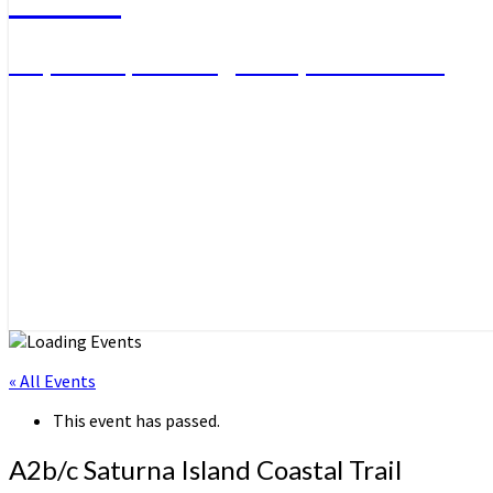
Day Hikes, Overnight Trips and More
« All Events
This event has passed.
A2b/c Saturna Island Coastal Trail