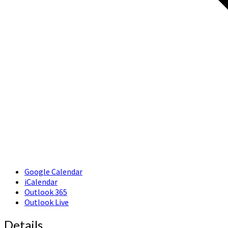
Google Calendar
iCalendar
Outlook 365
Outlook Live
Details