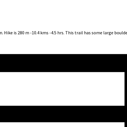
 Hike is 280 m -10.4 kms -4.5 hrs. This trail has some large bould