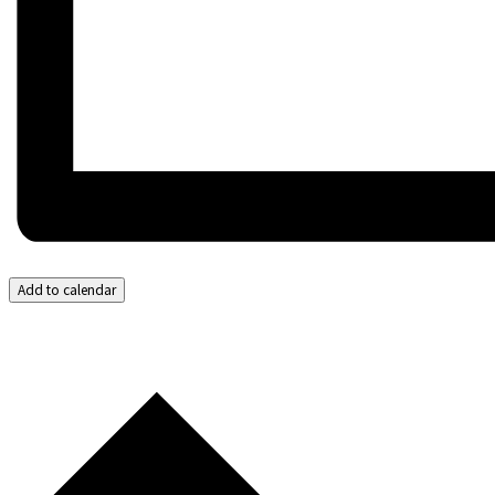
Add to calendar