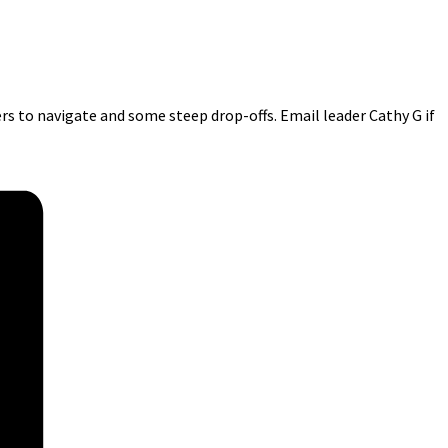
ers to navigate and some steep drop-offs. Email leader Cathy G if