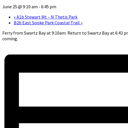
June 25 @ 9:10 am
-
6:45 pm
«
A1b Stewart Mt – N Thetis Park
B2b East Sooke Park Coastal Trail
»
Ferry from Swartz Bay at 9:10am. Return to Swartz Bay at 6:43 pm.
coming.