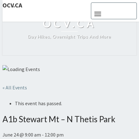
OCV.CA
Toggle navigation
OCV.CA
Day Hikes, Overnight Trips And More
« All Events
This event has passed.
A1b Stewart Mt – N Thetis Park
June 24 @ 9:00 am
-
12:00 pm