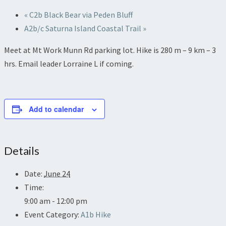
«
C2b Black Bear via Peden Bluff
A2b/c Saturna Island Coastal Trail
»
Meet at Mt Work Munn Rd parking lot. Hike is 280 m – 9 km – 3
hrs. Email leader Lorraine L if coming.
Add to calendar
Details
Date:
June 24
Time:
9:00 am - 12:00 pm
Event Category:
A1b Hike