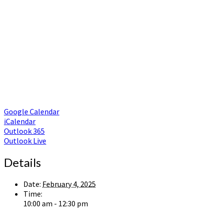
Google Calendar
iCalendar
Outlook 365
Outlook Live
Details
Date:
February 4, 2025
Time:
10:00 am - 12:30 pm