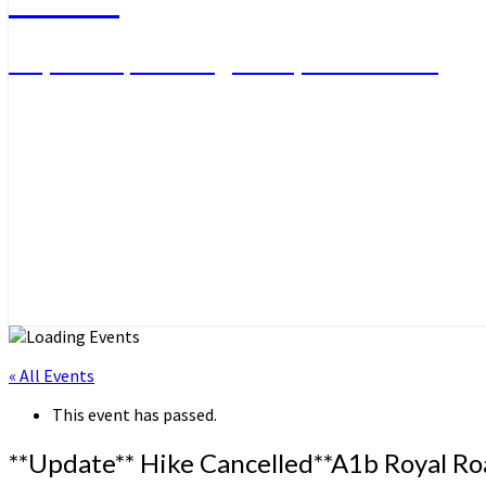
Day Hikes, Overnight Trips and More
« All Events
This event has passed.
**Update** Hike Cancelled**A1b Royal Ro