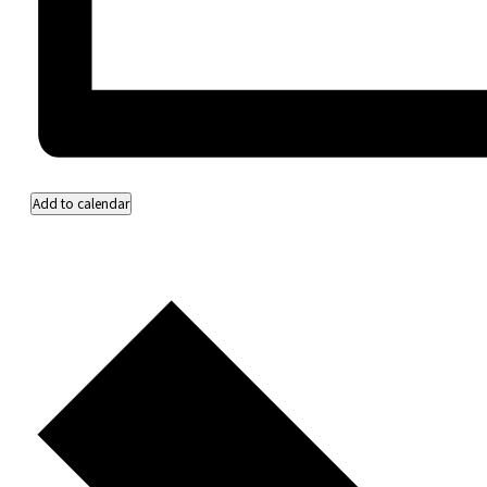
Add to calendar