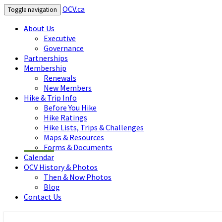
OCV.ca
Toggle navigation
About Us
Executive
Governance
Partnerships
Membership
Renewals
New Members
Hike & Trip Info
Before You Hike
Hike Ratings
Hike Lists, Trips & Challenges
Maps & Resources
Forms & Documents
Calendar
OCV History & Photos
Then & Now Photos
Blog
Contact Us
OCV.ca