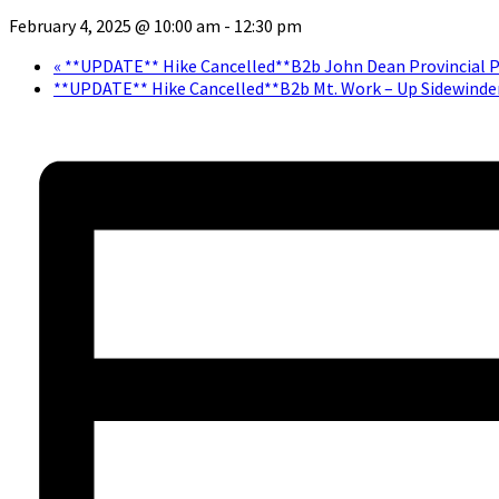
February 4, 2025 @ 10:00 am
-
12:30 pm
«
**UPDATE** Hike Cancelled**B2b John Dean Provincial P
**UPDATE** Hike Cancelled**B2b Mt. Work – Up Sidewinde