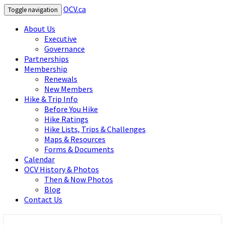
OCV.ca
Toggle navigation
About Us
Executive
Governance
Partnerships
Membership
Renewals
New Members
Hike & Trip Info
Before You Hike
Hike Ratings
Hike Lists, Trips & Challenges
Maps & Resources
Forms & Documents
Calendar
OCV History & Photos
Then & Now Photos
Blog
Contact Us
OCV.ca