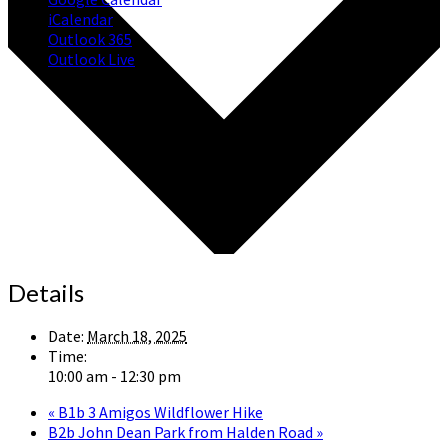
iCalendar
Outlook 365
Outlook Live
Details
Date:
March 18, 2025
Time:
10:00 am - 12:30 pm
«
B1b 3 Amigos Wildflower Hike
B2b John Dean Park from Halden Road
»