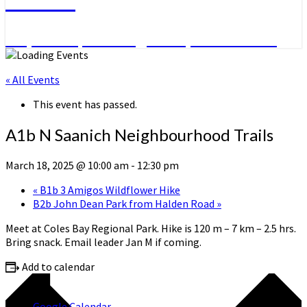
Day Hikes, Overnight Trips and More
« All Events
This event has passed.
A1b N Saanich Neighbourhood Trails
March 18, 2025 @ 10:00 am
-
12:30 pm
«
B1b 3 Amigos Wildflower Hike
B2b John Dean Park from Halden Road
»
Meet at Coles Bay Regional Park. Hike is 120 m – 7 km – 2.5 hrs.
Bring snack. Email leader Jan M if coming.
Add to calendar
Google Calendar