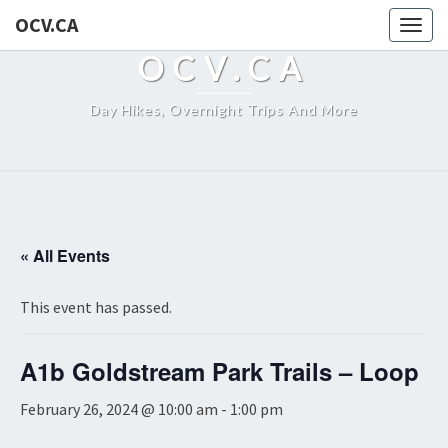
OCV.CA
Togg
navig
OCV.CA
Day Hikes, Overnight Trips And More
« All Events
This event has passed.
A1b Goldstream Park Trails – Loop
February 26, 2024 @ 10:00 am
-
1:00 pm