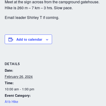
Meet at the sign across from the campground gatehouse.
Hike is 260 m – 7 km – 3 hrs. Slow pace.
Email leader Shirley T if coming.
Add to calendar
DETAILS
Date:
February 26, 2024
Time:
10:00 am - 1:00 pm
Event Category:
A1b Hike