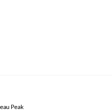
teau Peak