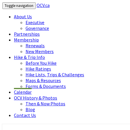
OCV.ca
Toggle navigation
About Us
Executive
Governance
Partnerships
Membership
Renewals
New Members
Hike & Trip Info
Before You Hike
Hike Ratings
Hike Lists, Trips & Challenges
Maps & Resources
Forms & Documents
Calendar
OCV History & Photos
Then & Now Photos
Blog
Contact Us
OCV.ca