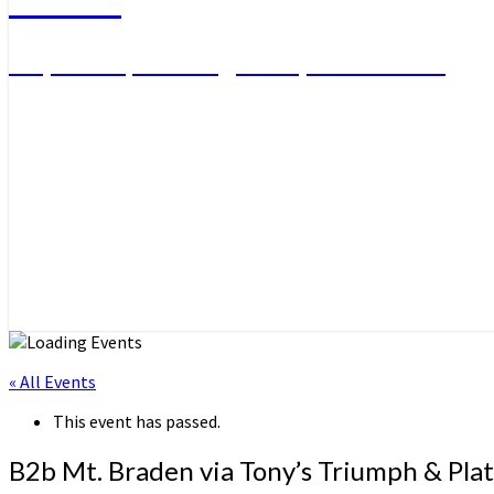
Day Hikes, Overnight Trips and More
« All Events
This event has passed.
B2b Mt. Braden via Tony’s Triumph & Pla