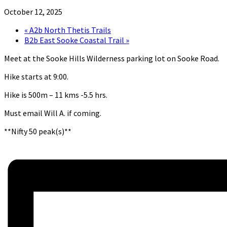
October 12, 2025
«
A2b North Thetis Trails
B2b East Sooke Coastal Trail
»
Meet at the Sooke Hills Wilderness parking lot on Sooke Road.
Hike starts at 9:00.
Hike is 500m – 11 kms -5.5 hrs.
Must email Will A. if coming.
**Nifty 50 peak(s)**