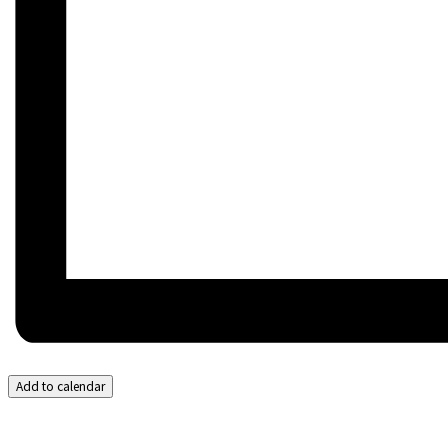
Add to calendar