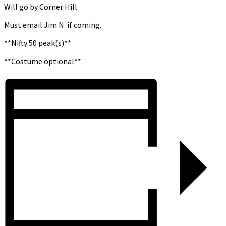
Will go by Corner Hill.
Must email Jim N. if coming.
**Nifty 50 peak(s)**
**Costume optional**