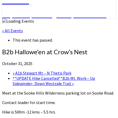
Day Hikes, Overnight Trips and More
« All Events
This event has passed.
B2b Hallowe’en at Crow’s Nest
October 31, 2025
«
A1b Stewart Mt – N Thetis Park
**UPDATE Hike Cancelled**B2b Mt. Work – Up
Sidewinder- Down Westside Trail
»
Meet at the Sooke Hills Wilderness parking lot on Sooke Road.
Contact leader for start time.
Hike is 500m -12 kms – 5.5 hrs.