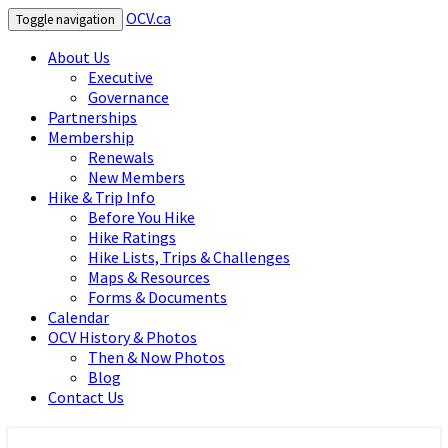
OCV.ca
Toggle navigation
About Us
Executive
Governance
Partnerships
Membership
Renewals
New Members
Hike & Trip Info
Before You Hike
Hike Ratings
Hike Lists, Trips & Challenges
Maps & Resources
Forms & Documents
Calendar
OCV History & Photos
Then & Now Photos
Blog
Contact Us
OCV.ca