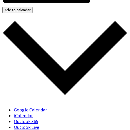
Add to calendar
Google Calendar
iCalendar
Outlook 365
Outlook Live