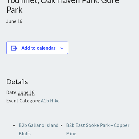
Tod Inlet, Oak Haven Park, Gore
Park
June 16
Add to calendar
Details
Date:
June 16
Event Category:
A1b Hike
B2b Galiano Island
B2b East Sooke Park – Copper
Bluffs
Mine