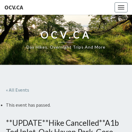
OCV.CA
Togg
navig
OCV.CA
Day Hikes, Overnight Trips And More
« All Events
This event has passed.
**UPDATE**Hike Cancelled**A1b