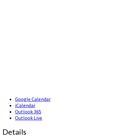
Google Calendar
iCalendar
Outlook 365
Outlook Live
Details