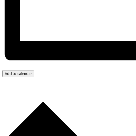
Add to calendar