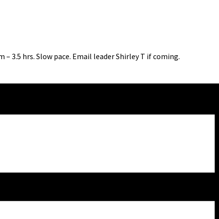
 – 3.5 hrs. Slow pace. Email leader Shirley T if coming.