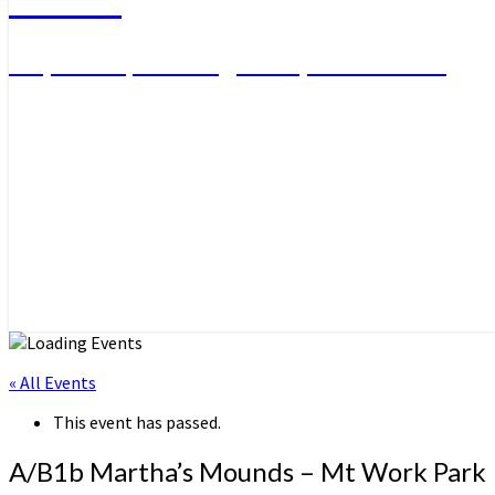
Day Hikes, Overnight Trips and More
« All Events
This event has passed.
A/B1b Martha’s Mounds – Mt Work Park