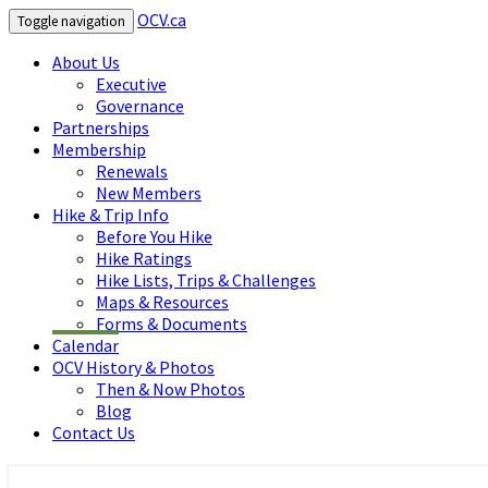
OCV.ca
Toggle navigation
About Us
Executive
Governance
Partnerships
Membership
Renewals
New Members
Hike & Trip Info
Before You Hike
Hike Ratings
Hike Lists, Trips & Challenges
Maps & Resources
Forms & Documents
Calendar
OCV History & Photos
Then & Now Photos
Blog
Contact Us
OCV.ca