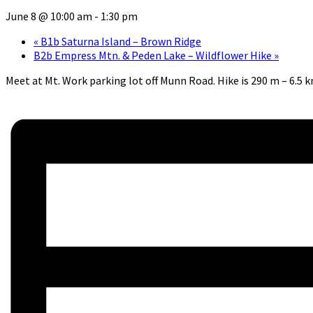
June 8 @ 10:00 am
-
1:30 pm
«
B1b Saturna Island – Brown Ridge
B2b Empress Mtn. & Peden Lake – Wildflower Hike
»
Meet at Mt. Work parking lot off Munn Road. Hike is 290 m – 6.5 km