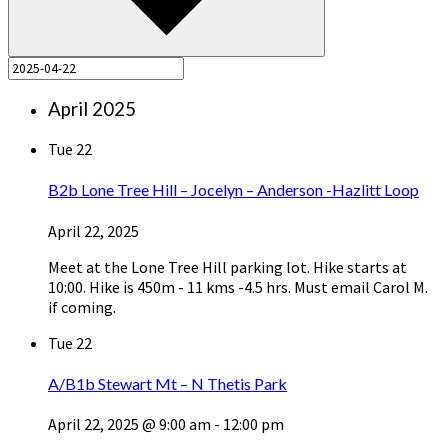
April 2025
Tue
22
B2b Lone Tree Hill – Jocelyn – Anderson -Hazlitt Loop
April 22, 2025
Meet at the Lone Tree Hill parking lot. Hike starts at
10:00. Hike is 450m - 11 kms -4.5 hrs. Must email Carol M.
if coming.
Tue
22
A/B1b Stewart Mt – N Thetis Park
April 22, 2025 @ 9:00 am
-
12:00 pm