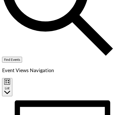
Find Events
Event Views Navigation
List