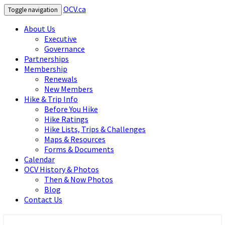
OCV.ca
Toggle navigation
About Us
Executive
Governance
Partnerships
Membership
Renewals
New Members
Hike & Trip Info
Before You Hike
Hike Ratings
Hike Lists, Trips & Challenges
Maps & Resources
Forms & Documents
Calendar
OCV History & Photos
Then & Now Photos
Blog
Contact Us
OCV.ca