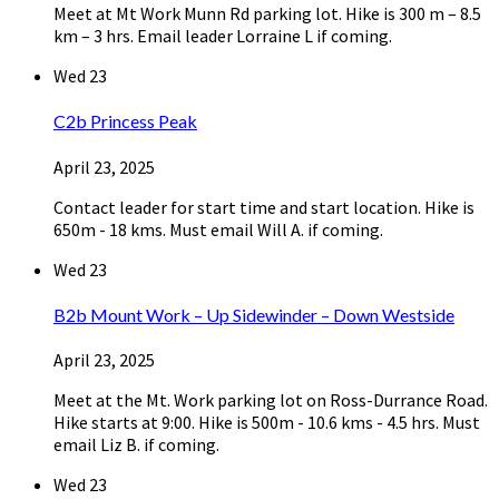
Meet at Mt Work Munn Rd parking lot. Hike is 300 m – 8.5
km – 3 hrs. Email leader Lorraine L if coming.
Wed
23
C2b Princess Peak
April 23, 2025
Contact leader for start time and start location. Hike is
650m - 18 kms. Must email Will A. if coming.
Wed
23
B2b Mount Work – Up Sidewinder – Down Westside
April 23, 2025
Meet at the Mt. Work parking lot on Ross-Durrance Road.
Hike starts at 9:00. Hike is 500m - 10.6 kms - 4.5 hrs. Must
email Liz B. if coming.
Wed
23