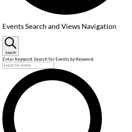
Events
Events Search and Views Navigation
Search
Enter Keyword. Search for Events by Keyword.