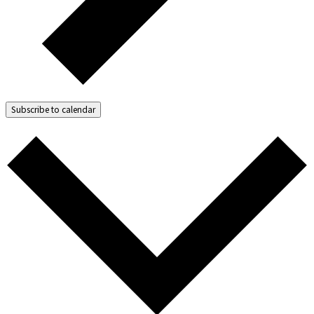
Subscribe to calendar