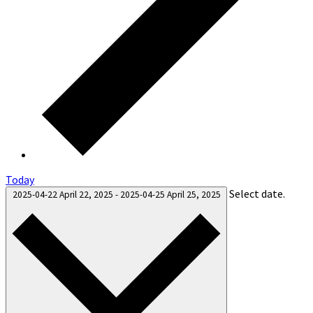
Today
Select date.
2025-04-22
April 22, 2025
-
2025-04-25
April 25, 2025