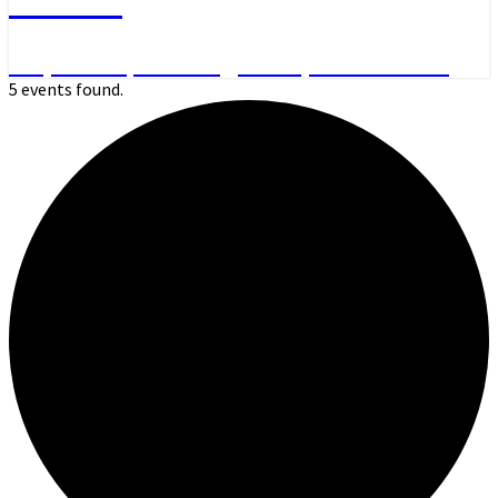
Day Hikes, Overnight Trips and More
5 events found.