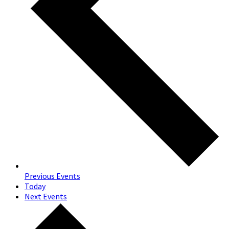
Previous
Events
Today
Next
Events