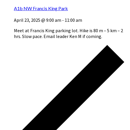
A1b NW Francis King Park
April 23, 2025 @ 9:00 am
-
11:00 am
Meet at Francis King parking lot. Hike is 80 m – 5 km – 2
hrs. Slow pace. Email leader Ken M if coming.