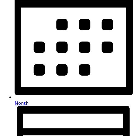
Month